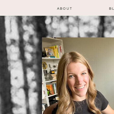
ABOUT
B