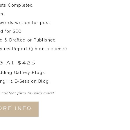
osts Completed
on
ords written for post.
ed for SEO
d & Drafted or Published
ytics Report (3 month clients)
G AT $425
dding Gallery Blogs.
ng + 1 E-Session Blog.
a contact form to learn more!
ORE INFO