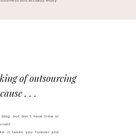
 business you actually enjoy.
nking of outsourcing
cause . . .
blog, but don't have time or
urself.
ike it takes you forever and