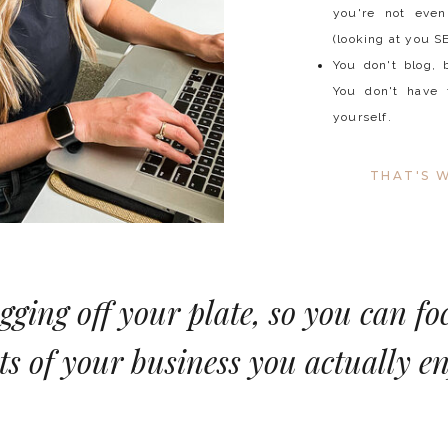
you're not even
(looking at you S
You don't blog, 
You don't have 
yourself.
THAT'S W
ogging off your plate, so you can fo
ts of your business you actually en