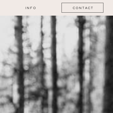
INFO
CONTACT