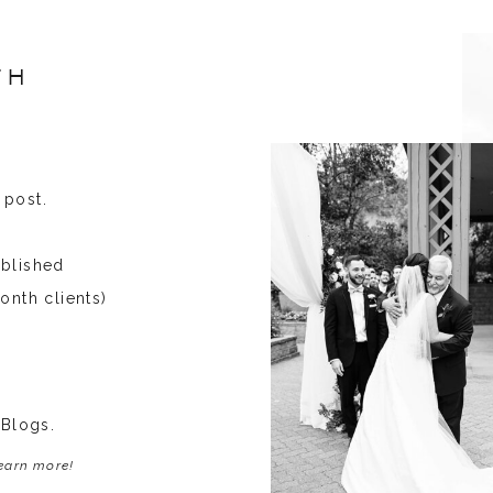
TH
 post.
ublished
onth clients)
 Blogs.
learn more!