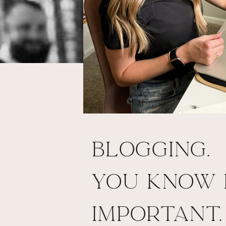
Blogging.
You know I
important