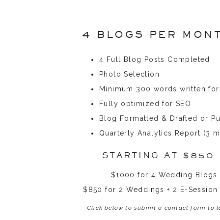
4 BLOGS PER MON
4 Full Blog Posts Completed
Photo Selection
Minimum 300 words written for
Fully optimized for SEO
Blog Formatted & Drafted or P
Quarterly Analytics Report (3 m
STARTING AT $850
$1000 for 4 Wedding Blogs.
$850 for 2 Weddings + 2 E-Session
Click below to submit a contact form to 