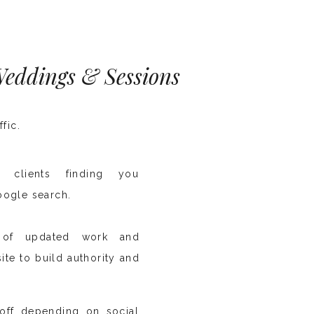
 Weddings & Sessions
ffic.
al clients finding you
oogle search.
y of updated work and
ite to build authority and
off depending on social