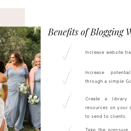
Benefits of Blogging
Increase website tra
Increase potenti
through a simple G
Create a librar
resources on your s
to send to clients.
Take the pressure 