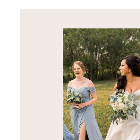
OUR STORY