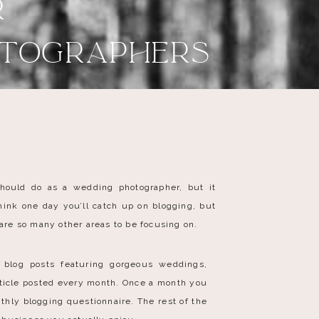
r
otographers
hould do as a wedding photographer, but it
ink one day you’ll catch up on blogging, but
 are so many other areas to be focusing on.
 blog posts featuring gorgeous weddings,
rticle posted every month. Once a month you
thly blogging questionnaire. The rest of the