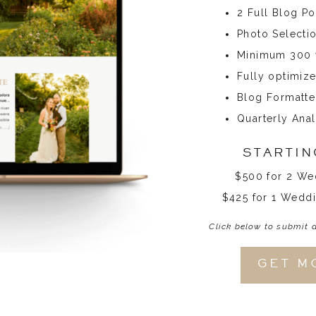
2 Full Blog P
Photo Selecti
Minimum 300 w
Fully optimiz
Blog Formatte
Quarterly Anal
STARTIN
$500 for 2 We
$425 for 1 Weddi
Click below to submit 
GET M