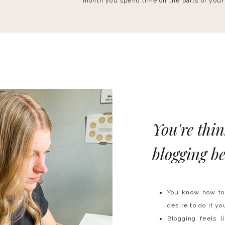
month you spend time on the parts of your
You're thi
blogging be
You know how to 
desire to do it yo
Blogging feels l