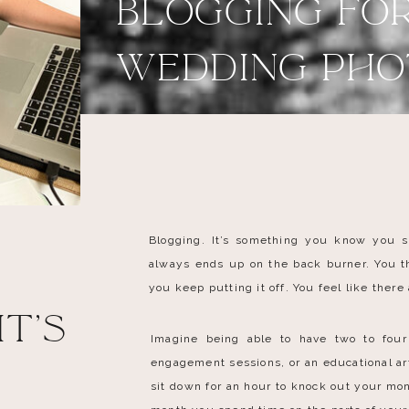
Blogging fo
Wedding PH
Blogging. It’s something you know you s
always ends up on the back burner. You th
you keep putting it off. You feel like there
t's
Imagine being able to have two to four
engagement sessions, or an educational a
.
sit down for an hour to knock out your mon