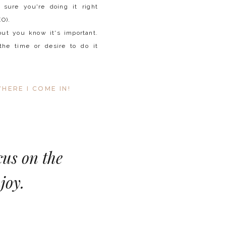
 sure you're doing it right
EO).
but you know it's important.
the time or desire to do it
HERE I COME IN!
cus on the
joy.