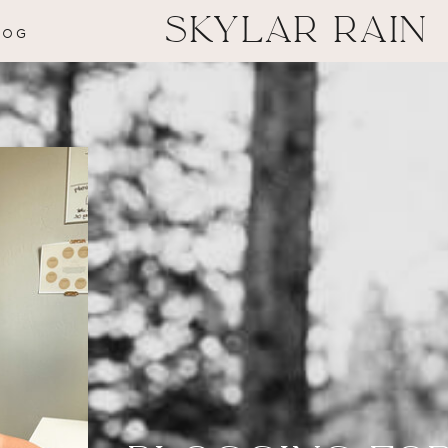
SKYLAR RAIN
LOG