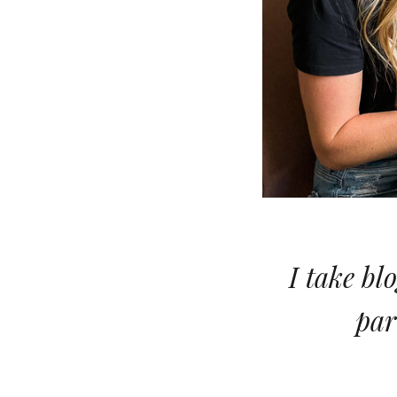
I take bl
par