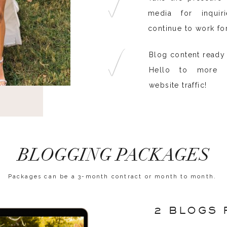
media for inquir
continue to work fo
Blog content ready 
Hello to more S
website traffic!
BLOGGING PACKAGES
Packages can be a 3-month contract or month to month.
2 BLOGS 