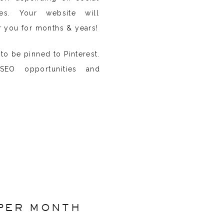
ies. Your website will
r you for months & years!
to be pinned to Pinterest.
EO opportunities and
PER MONTH