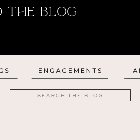
 The Blog
GS
ENGAGEMENTS
A
Search
for: