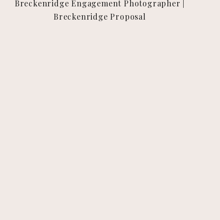
Breckenridge Engagement Photographer |
Breckenridge Proposal