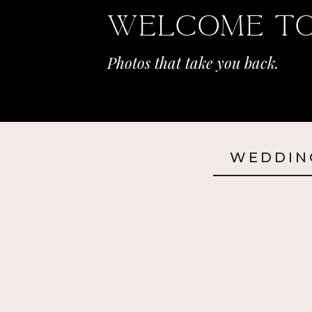
Welcome To
Photos that take you back.
WEDDIN