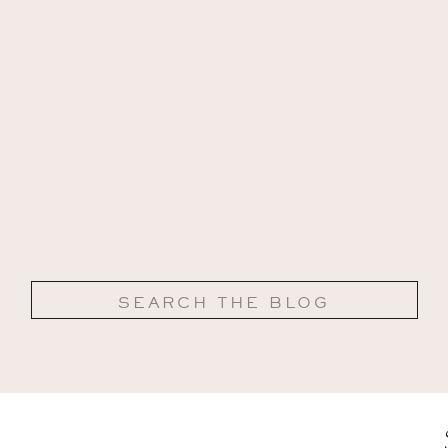
Search
for: