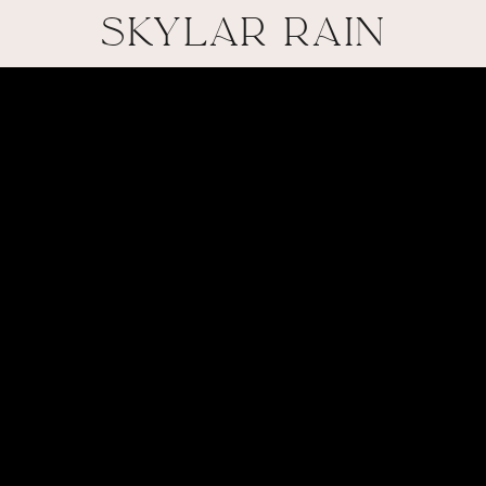
SKYLAR RAIN