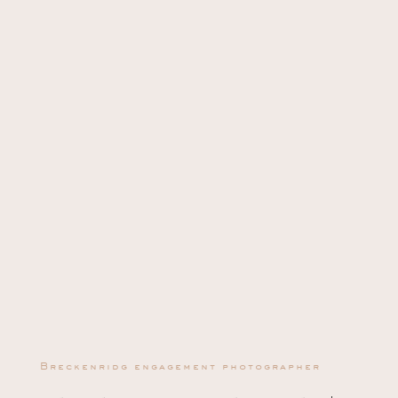
Breckenridg engagement photographer