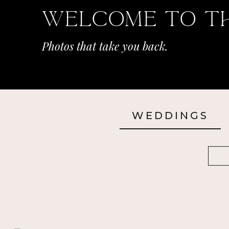
Welcome To T
Photos that take you back.
WEDDINGS
Sea
for: