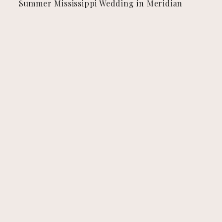
Summer Mississippi Wedding in Meridian