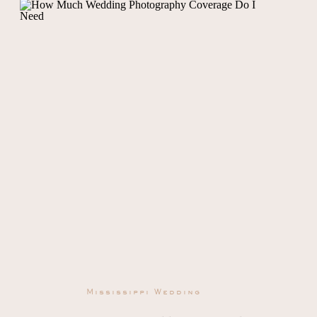
Mississippi Wedding