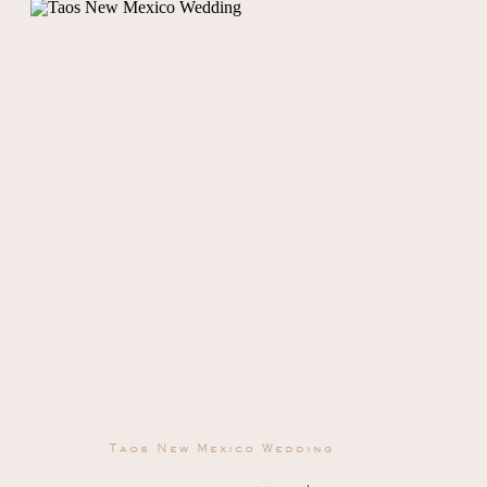
Taos New Mexico Wedding