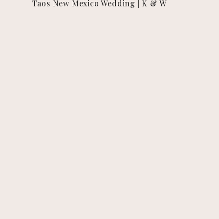
Taos New Mexico Wedding | K & W