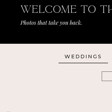
Welcome To T
Photos that take you back.
WEDDINGS
Sea
for: