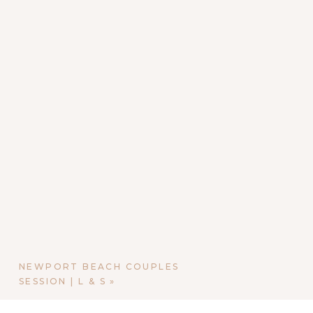
NEWPORT BEACH COUPLES
SESSION | L & S
»