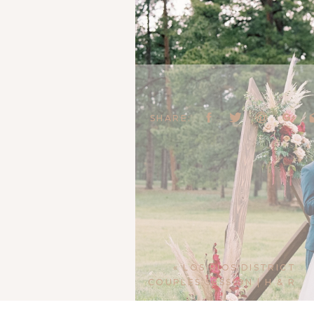
SHARE:
«
LOS RIOS DISTRICT
COUPLES SESSION | H & R