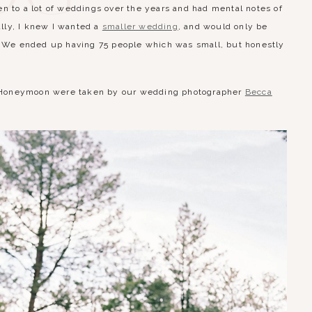
n to a lot of weddings over the years and had mental notes of
ially, I knew I wanted a
smaller wedding
, and would only be
s. We ended up having 75 people which was small, but honestly
rom Honeymoon were taken by our wedding photographer
Becca