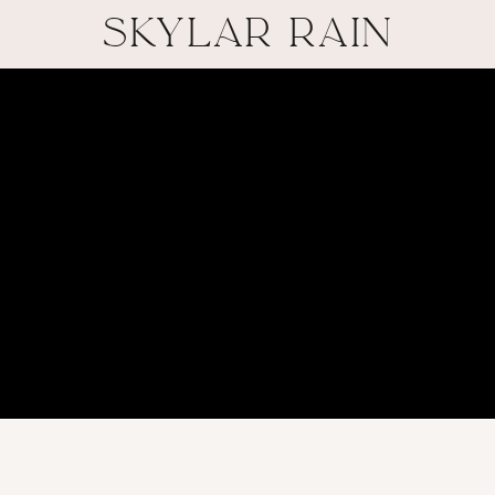
SKYLAR RAIN