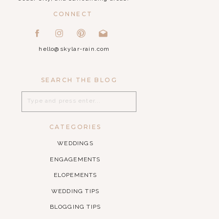
CONNECT
hello@skylar-rain.com
SEARCH THE BLOG
Search
for:
CATEGORIES
WEDDINGS
ENGAGEMENTS
ELOPEMENTS
WEDDING TIPS
BLOGGING TIPS