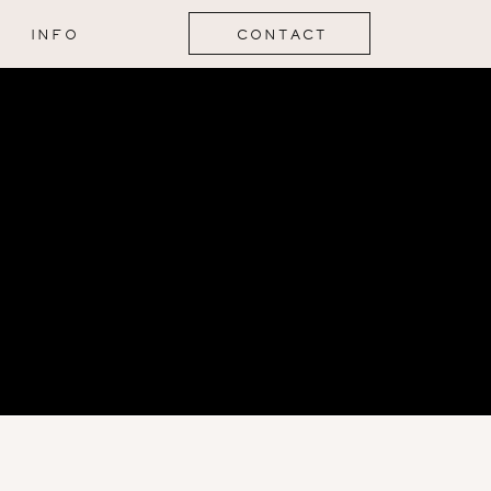
INFO
CONTACT