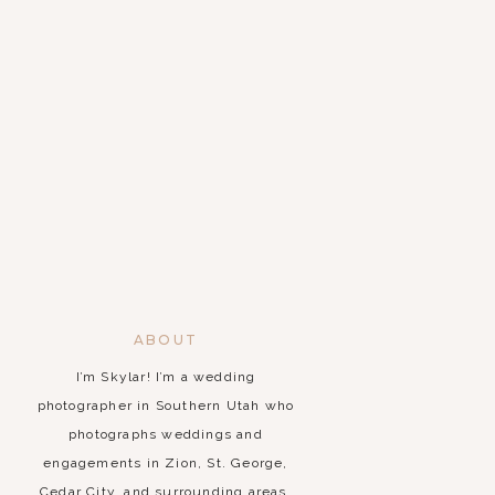
ABOUT
I’m Skylar! I’m a wedding
photographer in Southern Utah who
photographs weddings and
engagements in Zion, St. George,
Cedar City, and surrounding areas.