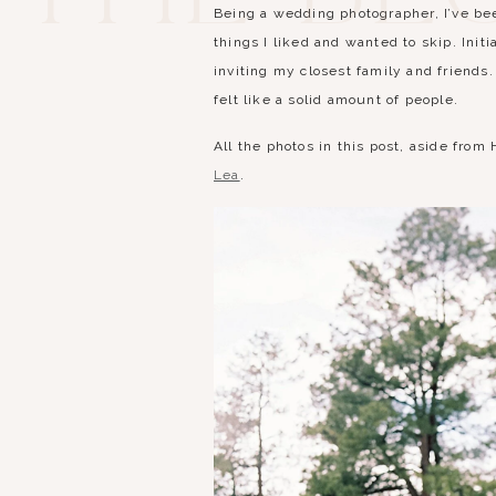
Being a wedding photographer, I’ve bee
things I liked and wanted to skip. Init
inviting my closest family and friend
felt like a solid amount of people.
All the photos in this post, aside f
Lea
.