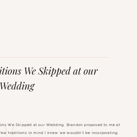
tions We Skipped at our
Wedding
og
ions We Skipped at our Wedding. Brandon proposed to me at
 few traditions in mind I knew we wouldn’t be incorporating.