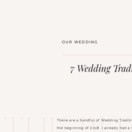
OUR WEDDING
7 Wedding Tradi
The Bl
There are a handful of Wedding Tradit
the beginning of 2018, I already had a