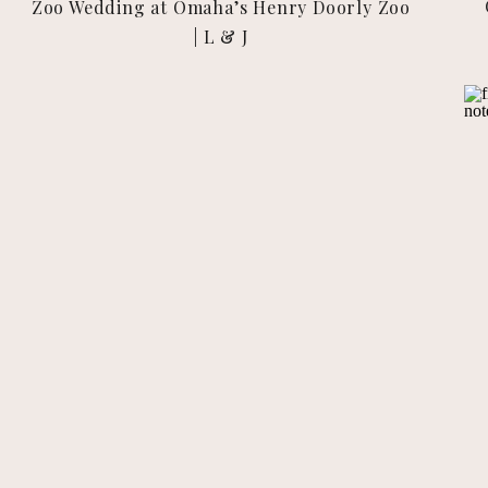
Zoo Wedding at Omaha’s Henry Doorly Zoo
| L & J