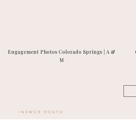
Engagement Photos Colorado Springs | A &
M
Sea
for:
<newer posts