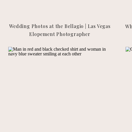
Wedding Photos at the Bellagio | Las Vegas
Wh
Elopement Photographer