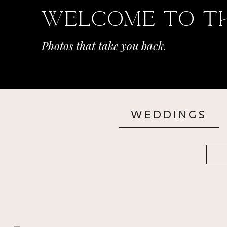
Welcome To T
Photos that take you back.
WEDDINGS
Sea
for: